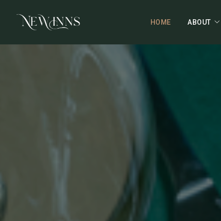
HOME
ABOUT