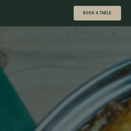
BOOK A TABLE