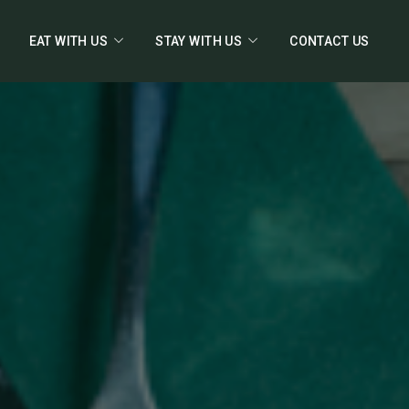
EAT WITH US
STAY WITH US
CONTACT US