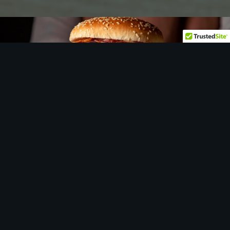
Let
us
show you around…