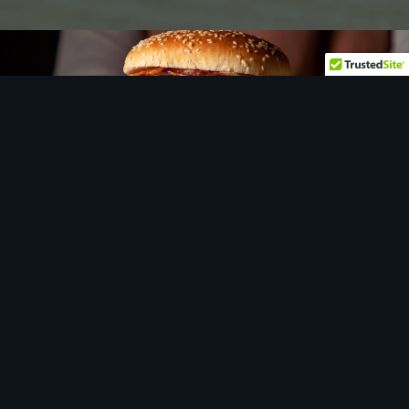
Let
us
show you around…