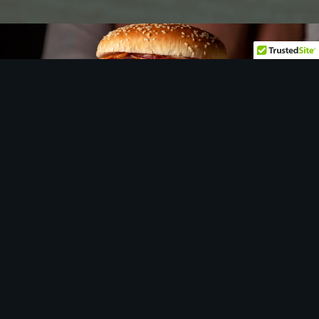
Let
us
show you around…