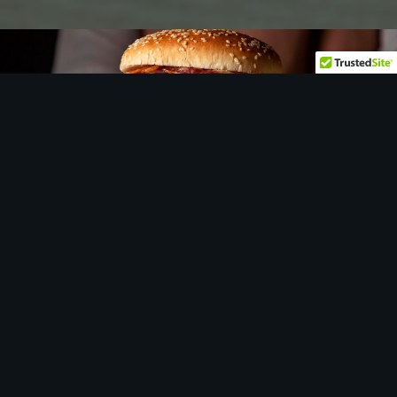
Let
us
show you around…