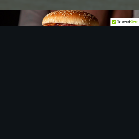
Let
us
show you around…