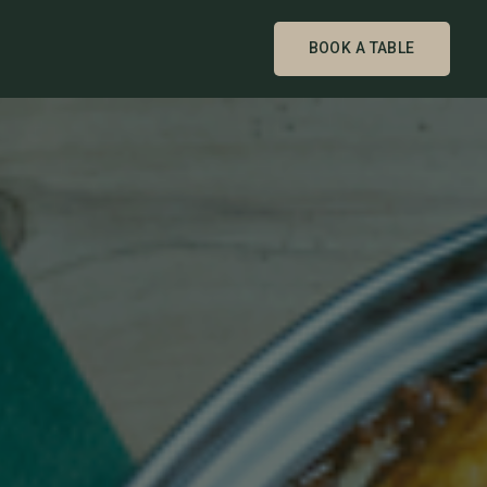
BOOK A TABLE