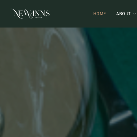
HOME
ABOUT