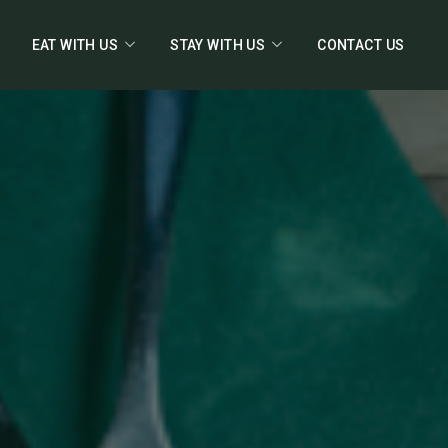
EAT WITH US
STAY WITH US
CONTACT US