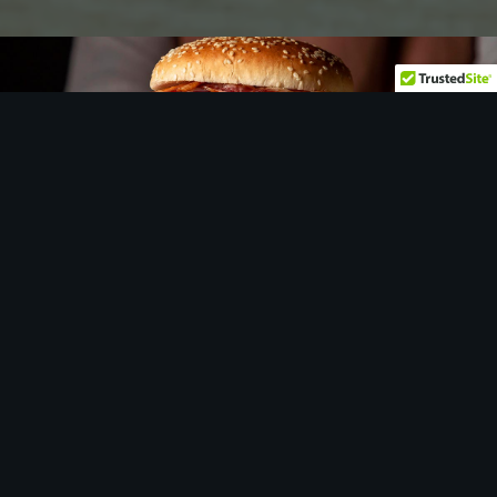
Let
us
show you around…