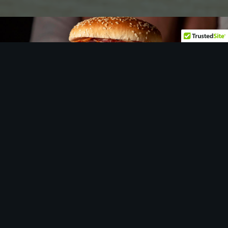
Let
us
show you around…