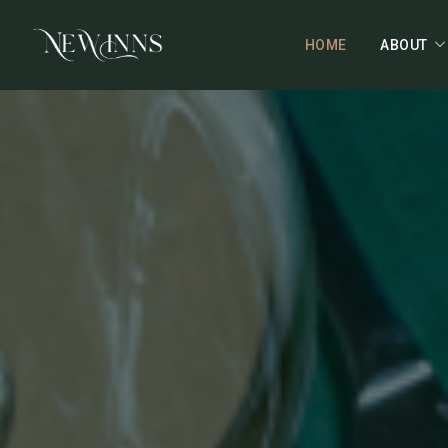
HOME
ABOUT