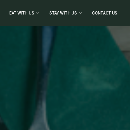
EAT WITH US
STAY WITH US
CONTACT US