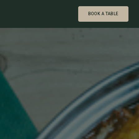
BOOK A TABLE