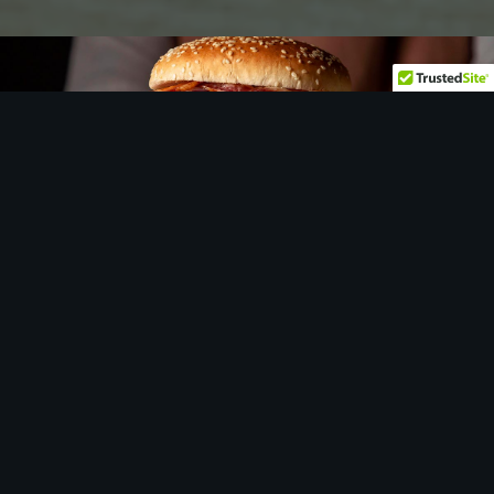
Let
us
show you around…