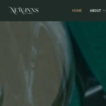
HOME
ABOUT