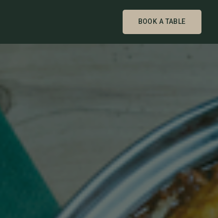
BOOK A TABLE