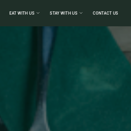
EAT WITH US
STAY WITH US
CONTACT US